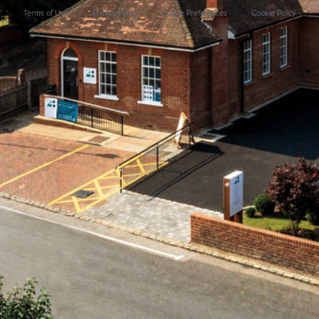
Terms of Use
Privacy Policy
Cookie Preferences
Cookie Policy