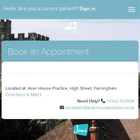
Sign in
Hello. Are you a current patient?
Tog
nav
Book an Appointment
Located at: Acer House Practice, High Street, Farningham
Directions & Map
|
Need Help?
01322 927828
reception@acerhousepractice.co.uk